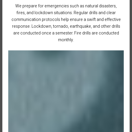
We prepare for emergencies such as natural disasters,
fires, and lockdown situations. Regular drills and clear
communication protocols help ensure a swift and effective
response. Lockdown, tornado, earthquake, and other drills
are conducted once a semester. Fire drills are conducted
monthly.