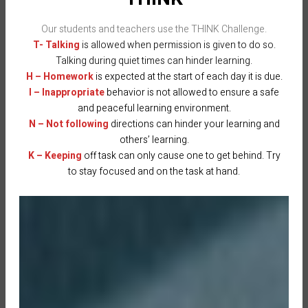
Our students and teachers use the THINK Challenge.
T- Talking
is allowed when permission is given to do so.
Talking during quiet times can hinder learning.
H – Homework
is expected at the start of each day it is due.
I – Inappropriate
behavior is not allowed to ensure a safe
and peaceful learning environment.
N – Not following
directions can hinder your learning and
others’ learning.
K – Keeping
off task can only cause one to get behind. Try
to stay focused and on the task at hand.