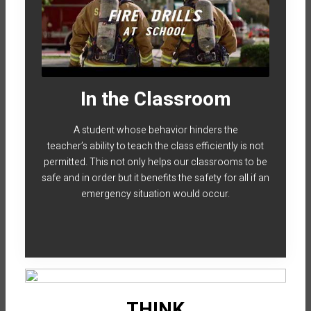
In the Classroom
A student whose behavior hinders the
teacher’s ability to teach the class efficiently is not
permitted. This not only helps our classrooms to be
safe and in order but it benefits the safety for all if an
emergency situation would occur.
THINK