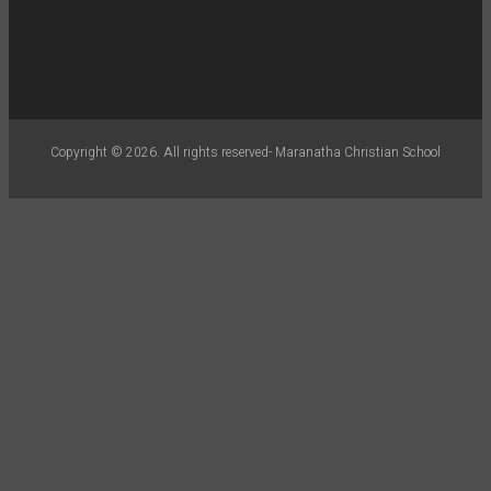
Copyright © 2026. All rights reserved- Maranatha Christian School