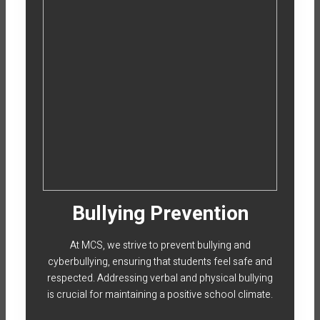
Bullying Prevention
At MCS, we strive to prevent bullying and
cyberbullying, ensuring that students feel safe and
respected. Addressing verbal and physical bullying
is crucial for maintaining a positive school climate.