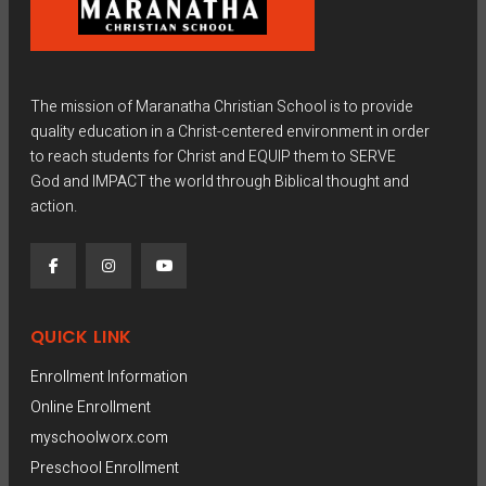
The mission of Maranatha Christian School is to provide
quality education in a Christ-centered environment in order
to reach students for Christ and EQUIP them to SERVE
God and IMPACT the world through Biblical thought and
action.
QUICK LINK
Enrollment Information
Online Enrollment
myschoolworx.com
Preschool Enrollment