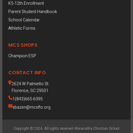
K5-12th Enrollment
Parent Student Handbook
School Calendar
Athletic Forms
MCS SHOPS
Champion ESP  
CONTACT INFO
2624 W Palmetto St.
Florence, SC 29501
1(843)665-6395
sbazen@mcsflo.org
Copyright © 2026. All rights reserved- Maranatha Christian School