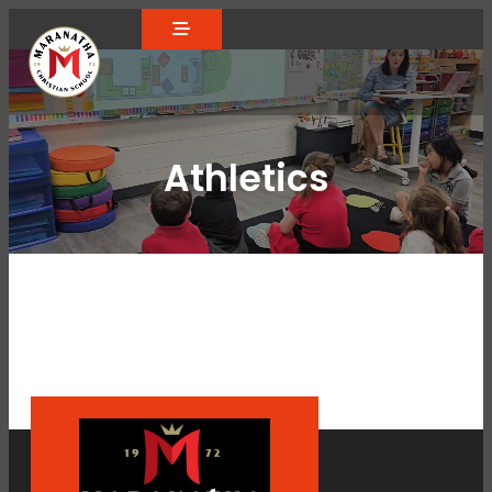
Athletics