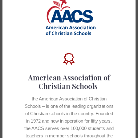
American Association of
Christian Schools
the American Association of Christian
Schools – is one of the leading organizations
of Christian schools in the country. Founded
in 1972 and now in operation for fifty years,
the AACS serves over 100,000 students and
teachers in member schools throughout the