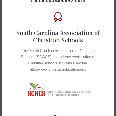
South Carolina Association of
Christian Schools
The South Carolina Association of Christian
Schools (SCACS) is a private association of
Christian schools in South Carolina.
http://www.christianeducation.org/