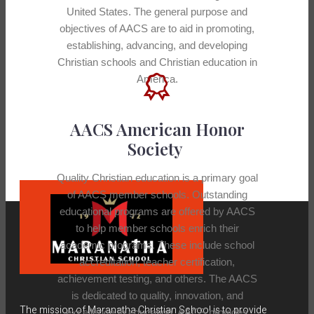
United States. The general purpose and
objectives of AACS are to aid in promoting,
establishing, advancing, and developing
Christian schools and Christian education in
America.
AACS American Honor
Society
Quality Christian education is a primary goal
of AACS member schools. Outstanding
educational programs are offered by AACS
to help member schools enrich their
academic programs. These include school
accreditation, teacher certification,
achievement testing, and others. The AACS
is dedicated to quality, innovation, and
The mission of Maranatha Christian School is to provide
excellence in education. AACS provides