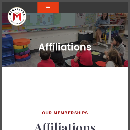
Affiliations
OUR MEMBERSHIPS
Affiliations