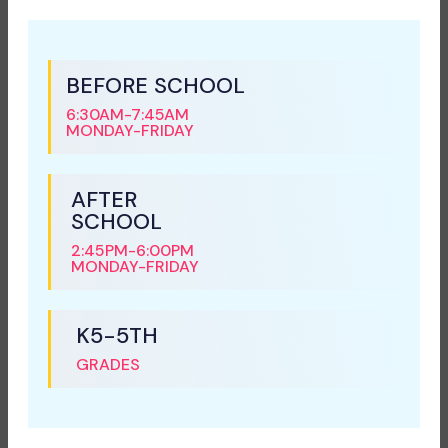
BEFORE SCHOOL
6:30AM-7:45AM
MONDAY-FRIDAY
AFTER
SCHOOL
2:45PM-6:00PM
MONDAY-FRIDAY
K5-5TH
GRADES