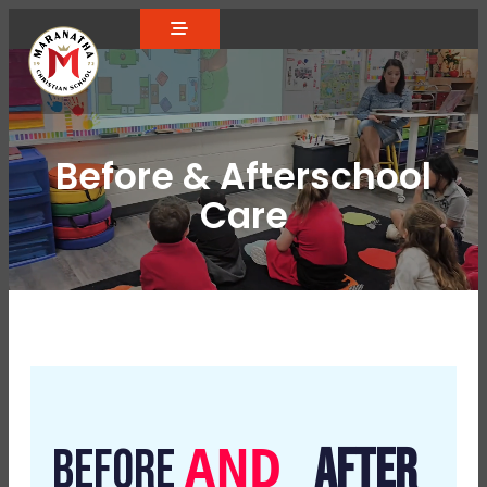
Before & Afterschool
Care
AND
BEFORE
AFTER