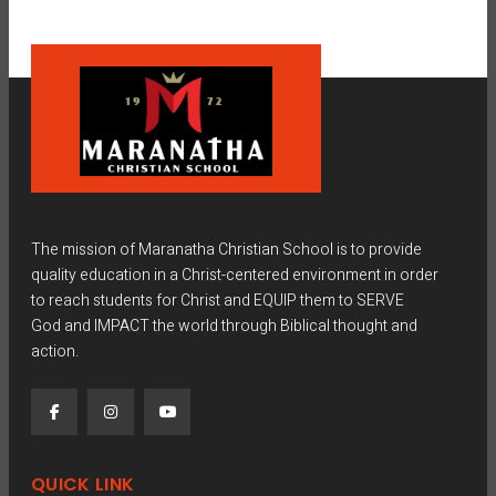
The mission of Maranatha Christian School is to provide
quality education in a Christ-centered environment in order
to reach students for Christ and EQUIP them to SERVE
God and IMPACT the world through Biblical thought and
action.
QUICK LINK