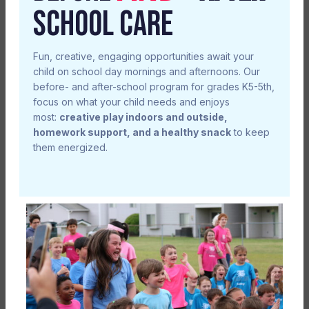
SCHOOL CARE
Fun, creative, engaging opportunities await your
child on school day mornings and afternoons. Our
before- and after-school program for grades K5-5th,
focus on what your child needs and enjoys
most:
creative play indoors and outside,
homework support, and a healthy snack
to keep
them energized.