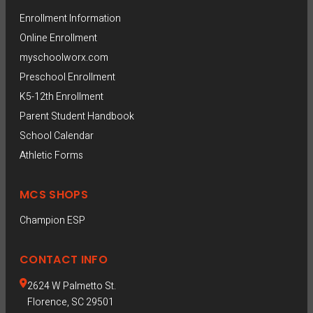
Enrollment Information
Online Enrollment
myschoolworx.com
Preschool Enrollment
K5-12th Enrollment
Parent Student Handbook
School Calendar
Athletic Forms
MCS SHOPS
Champion ESP  
CONTACT INFO
2624 W Palmetto St.
Florence, SC 29501