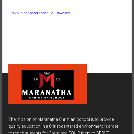
2025 Pups Soccer Schedule
Download
The mission of Maranatha Christian School is to provide
quality education in a Christ-centered environment in order
to reach students for Christ and EQUIP them to SERVE