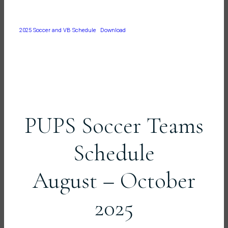
2025 Soccer and VB Schedule
Download
PUPS Soccer Teams
Schedule
August – October
2025