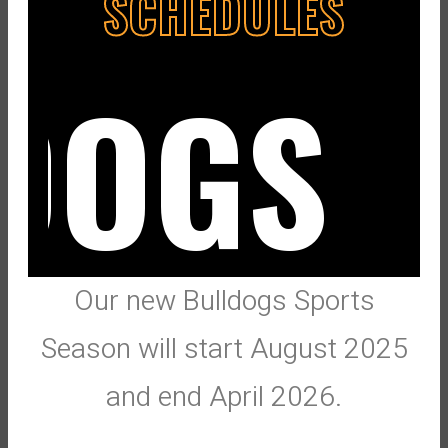
SCHEDULES
DOGS
Our new Bulldogs Sports
Season will start August 2025
and end April 2026.