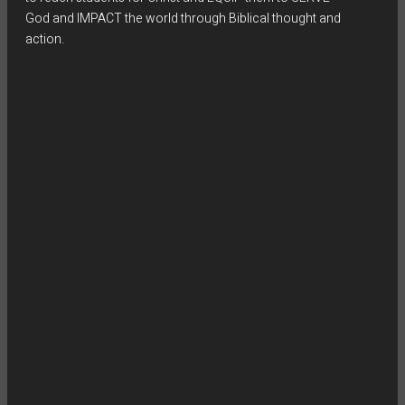
God and IMPACT the world through Biblical thought and
action.