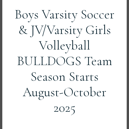
Boys Varsity Soccer
& JV/Varsity Girls
Volleyball
BULLDOGS Team
Season Starts
August-October
2025