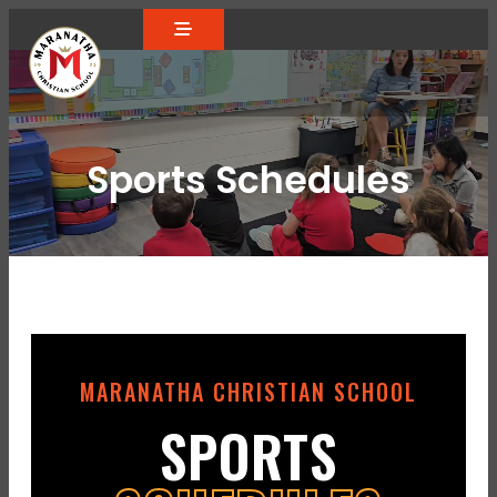
Sports Schedules
MARANATHA CHRISTIAN SCHOOL
SPORTS