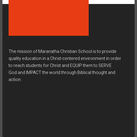
The mission of Maranatha Christian School is to provide
quality education in a Christ-centered environment in order
to reach students for Christ and EQUIP them to SERVE
God and IMPACT the world through Biblical thought and
action.