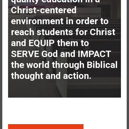
Christ-centered
environment
in order to
reach students for Christ
and EQUIP them to
SERVE God
and IMPACT
the world
through Biblical
thought and action.