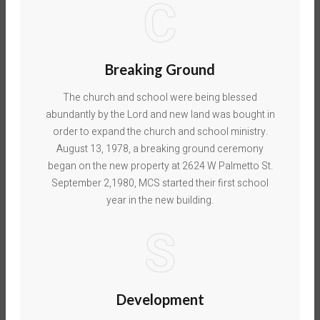
C
Breaking Ground
The church and school were being blessed
abundantly by the Lord and new land was bought in
order to expand the church and school ministry.
August 13, 1978, a breaking ground ceremony
began on the new property at 2624 W Palmetto St.
September 2,1980, MCS started their first school
year in the new building.
S
Development