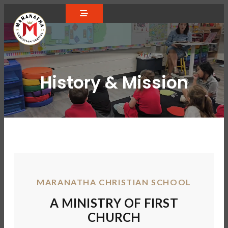
History & Mission
MARANATHA CHRISTIAN SCHOOL
A MINISTRY OF FIRST
CHURCH