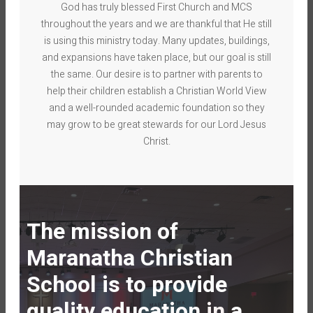
God has truly blessed First Church and MCS
throughout the years and we are thankful that He still
is using this ministry today. Many updates, buildings,
and expansions have taken place, but our goal is still
the same. Our desire is to partner with parents to
help their children establish a Christian World View
and a well-rounded academic foundation so they
may grow to be great stewards for our Lord Jesus
Christ.
The mission of
Maranatha Christian
School is to provide
quality education
in
a