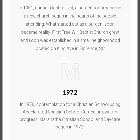
In 1951, during a tent revival, a burden for organizing
a new church began in the hearts of the people
attending. What started out as a burden, soon
became reality. First Free Will Baptist Church grew
and soon was established in a small neighborhood
located on King Ave in Florence, SC.
M
1972
In 1970, contemplation for a Christian School using
Accelerated Christian School Curriculum, was in
progress. Maranatha Christian School and Daycare
began in 1972.