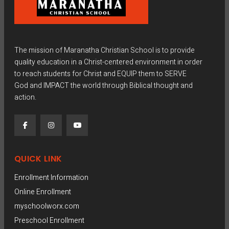
The mission of Maranatha Christian School is to provide
quality education in a Christ-centered environment in order
to reach students for Christ and EQUIP them to SERVE
God and IMPACT the world through Biblical thought and
action.
QUICK LINK
Enrollment Information
Online Enrollment
myschoolworx.com
Preschool Enrollment