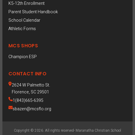
K5-12th Enrollment
Parent Student Handbook
School Calendar
Athletic Forms
MCS SHOPS
Champion ESP  
CONTACT INFO
2624 W Palmetto St.
Florence, SC 29501
1(843)665-6395
sbazen@mcsflo.org
Copyright © 2026. All rights reserved- Maranatha Christian School