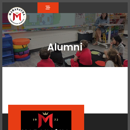
Alumni