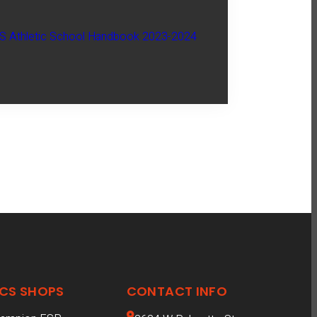
 Athletic School Handbook 2023-2024
CS SHOPS
CONTACT INFO