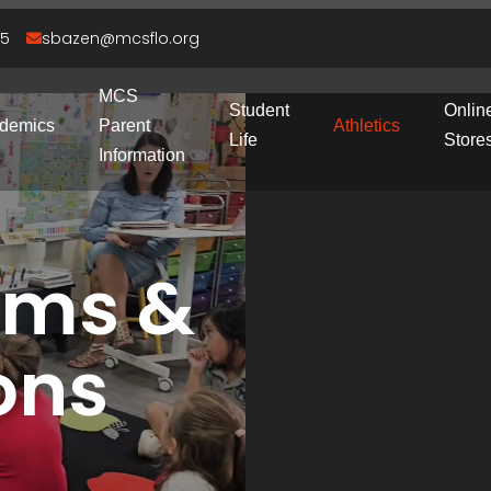
95
sbazen@mcsflo.org
MCS
Student
Onlin
demics
Parent
Athletics
Life
Store
Information
rms &
ons