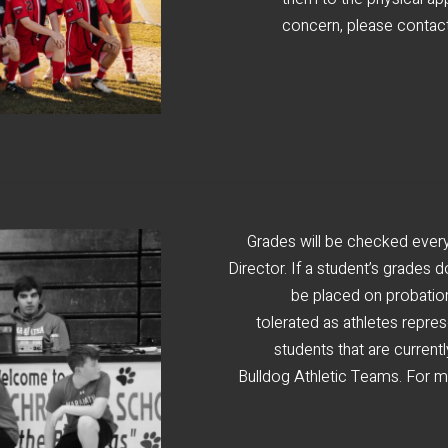
concern, please contact
Grades will be checked every
Director. If a student’s grades d
be placed on probation 
tolerated as athletes repre
students that are current
Bulldog Athletic Teams. For mo