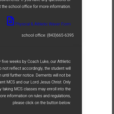
 the school office for more information.
Physical & Athletic Waver Form
school office: (843)665-6395
 five weeks by Coach Luke, our Athletic
o not reflect accordingly, the student will
until further notice. Demerits will not be
sent MCS and our Lord Jesus Christ. Only
ly taking MCS classes may enroll into the
re information on rules and regulations,
please click on the button below.