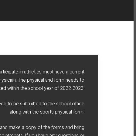
rticipate in athletics must have a current
hysician. The physical and form needs to
ed within the school year of 2022-2023.
need to be submitted to the school office
along with the sports physical form.
 and make a copy of the forms and bring
pointments. If you have any questions or