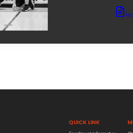
MCS
QUICK LINK
M