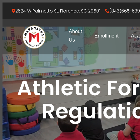
2624 W Palmetto St, Florence, SC 29501
(843)665-63
About
Enrollment
Aca
Us
Athletic Fo
Regulati