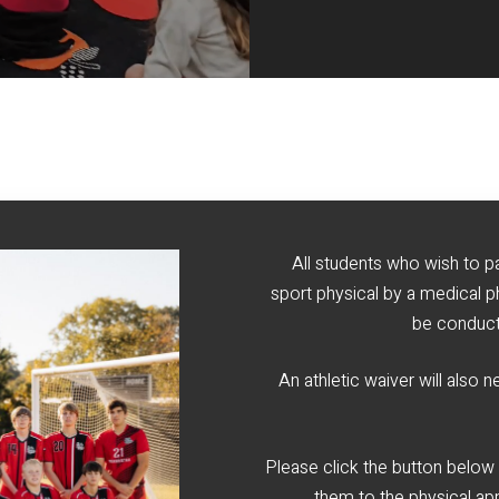
All students who wish to pa
sport physical by a medical p
be conduct
An athletic waiver will also 
Please click the button below
them to the physical ap