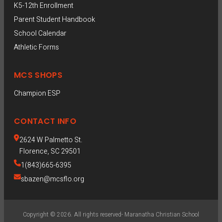
K5-12th Enrollment
Parent Student Handbook
School Calendar
Athletic Forms
MCS SHOPS
Champion ESP  
CONTACT INFO
2624 W Palmetto St.
Florence, SC 29501
1(843)665-6395
sbazen@mcsflo.org
Copyright © 2026. All rights reserved- Maranatha Christian School