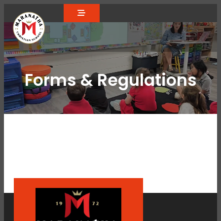
Forms & Regulations