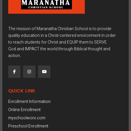
The mission of Maranatha Christian School is to provide
quality education in a Christ-centered environment in order
to reach students for Christ and EQUIP them to SERVE
God and IMPACT the world through Biblical thought and
action.
QUICK LINK
Enrollment Information
Online Enrollment
myschoolworx.com
Preschool Enrollment