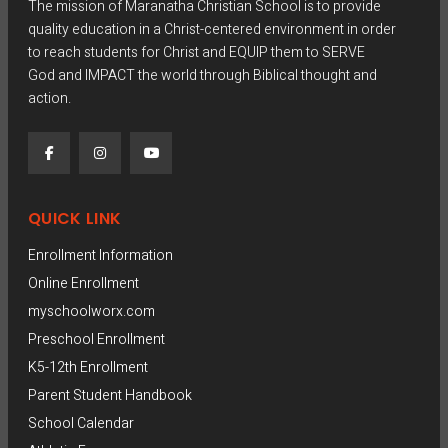
The mission of Maranatha Christian School is to provide
0
quality education in a Christ-centered environment in order
to reach students for Christ and EQUIP them to SERVE
0
God and IMPACT the world through Biblical thought and
action.
t
h
r
QUICK LINK
o
Enrollment Information
Online Enrollment
u
myschoolworx.com
Preschool Enrollment
g
K5-12th Enrollment
h
Parent Student Handbook
School Calendar
$